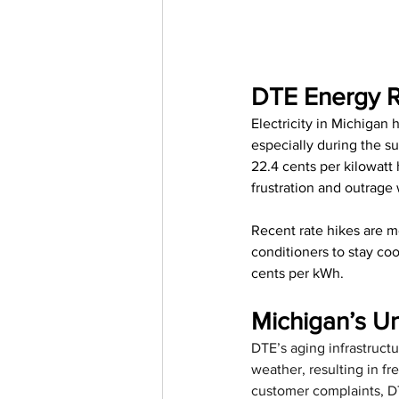
DTE Energy R
Electricity in Michigan
especially during the 
22.4 cents per kilowatt
frustration and outrage
Recent rate hikes are m
conditioners to stay coo
cents per kWh. 
Michigan’s U
DTE’s aging infrastructu
weather, resulting in f
customer complaints, DTE