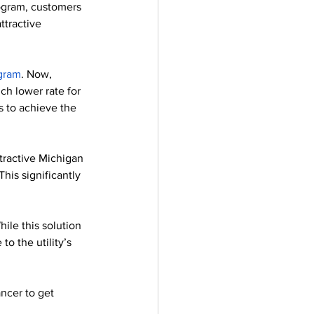
ogram, customers 
ttractive 
gram
. Now, 
ch lower rate for 
s to achieve the 
tractive Michigan 
his significantly 
hile this solution 
to the utility’s 
ncer to get 