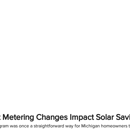
Metering Changes Impact Solar Sav
gram was once a straightforward way for Michigan homeowners t