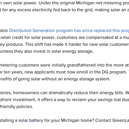
ir own solar power. Under the original Michigan net metering pr
it for any excess electricity fed back to the grid, making solar an a
able 
Distributed Generation program has since replaced this 
pro
l retail credit for solar power, customers are compensated at a mu
hey produce. This shift has made it harder for new solar customer
nless they also invest in solar energy storage.
metering customers were initially grandfathered into the more at
r ten years, new applicants must now enroll in the DG program. T
enefits of going solar without an energy storage system. 
teries, homeowners can dramatically reduce their energy bills. 
W
front investment, it offers a way to reclaim your savings lost due 
riendly policies.
stalling a
 solar battery
 for your Michigan home? Contact GreenLa