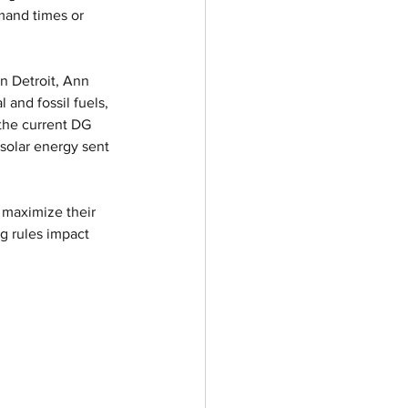
mand times or 
in Detroit, Ann 
 and fossil fuels, 
the current DG 
solar energy sent 
 maximize their 
g rules impact 