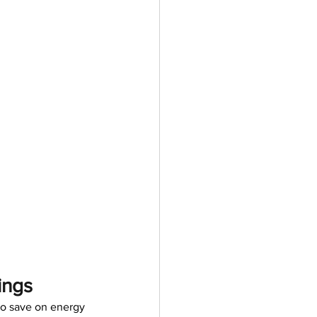
ings
o save on energy 