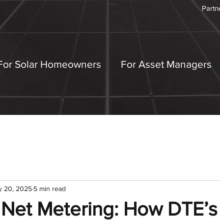
Partn
For Solar Homeowners
For Asset Managers
y 20, 2025
5 min read
 Net Metering: How DTE’