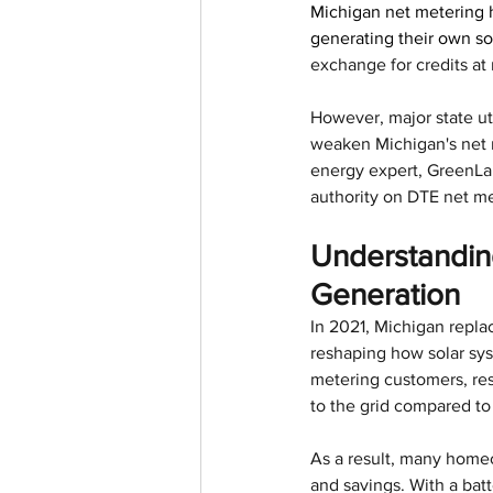
Michigan net metering h
generating their own so
exchange for credits at re
However, major state uti
weaken Michigan's net m
energy expert, GreenLan
authority on DTE net me
Understanding
Generation
In 2021, Michigan repla
reshaping how solar sys
metering customers, res
to the grid compared to 
As a result, many homeo
and savings. With a batt