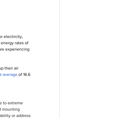
electricity, 
energy rates of 
are experiencing 
 their air 
al average
 of 16.6 
le to extreme 
nd mounting 
bility or address 