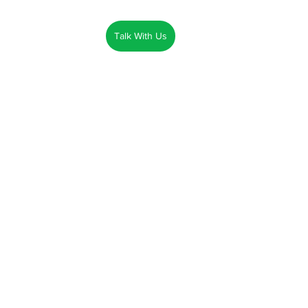
Talk With Us