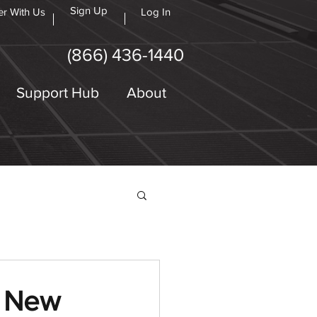
Sign Up
er With Us
Log In
(866) 436-1440
Support Hub
About
s New