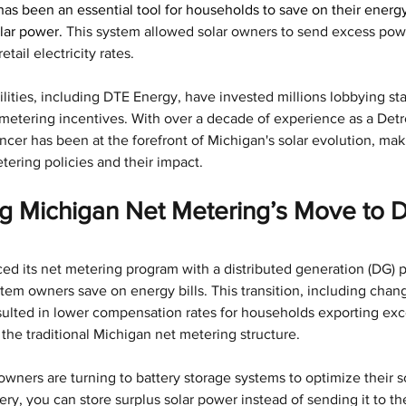
as been an essential tool for households to save on their energy 
lar power. 
This system allowed solar owners to send excess power
tail electricity rates. 
lities, including DTE Energy, have invested millions lobbying stat
etering incentives. With over a decade of experience as a Detro
cer has been at the forefront of Michigan's solar evolution, maki
tering policies and their impact.
 Michigan Net Metering’s Move to Di
ced its net metering program with a distributed generation (DG) 
tem owners save on energy bills. This transition, including chan
ulted in lower compensation rates for households exporting exc
the traditional Michigan net metering structure.
wners are turning to battery storage systems to optimize their s
ery, you can store surplus solar power instead of sending it to th