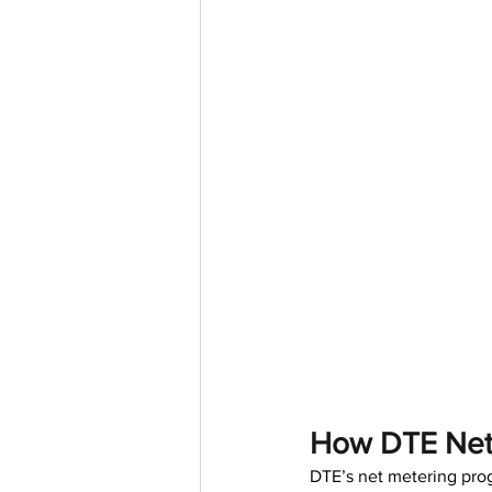
How DTE Net 
DTE’s net metering pro