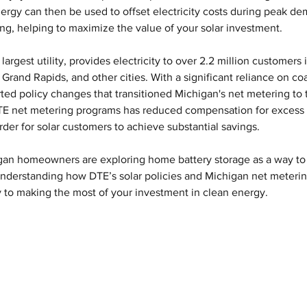
nergy can then be used to offset electricity costs during peak de
ing, helping to maximize the value of your solar investment.
 largest utility, provides electricity to over 2.2 million customers 
Grand Rapids, and other cities. With a significant reliance on coal
ted policy changes that transitioned Michigan's net metering to 
DTE net metering programs has reduced compensation for excess 
arder for solar customers to achieve substantial savings.
igan homeowners are exploring home battery storage as a way to
Understanding how DTE’s solar policies and Michigan net meterin
ey to making the most of your investment in clean energy.