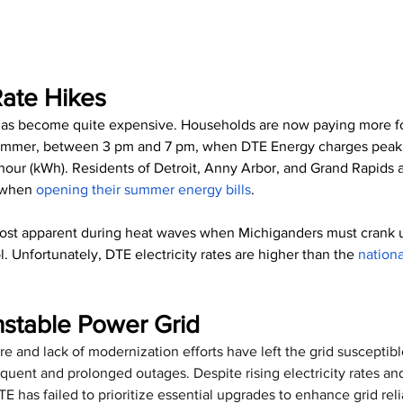
ate Hikes
 has become quite expensive. Households are now paying more for 
summer, between 3 pm and 7 pm, when DTE Energy charges peak 
 hour (kWh). Residents of Detroit, Anny Arbor, and Grand Rapids 
 when 
opening their summer energy bills
.
ost apparent during heat waves when Michiganders must crank up
l. Unfortunately, DTE electricity rates are higher than the 
nation
nstable Power Grid
re and lack of modernization efforts have left the grid susceptib
requent and prolonged outages. Despite rising electricity rates a
 has failed to prioritize essential upgrades to enhance grid relia