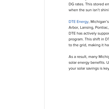
DG rates. This stored e
when the sun isn’t shin
DTE Energy
, Michigan’s
Arbor, Lansing, Pontiac, 
DTE has actively suppor
program. This shift in 
to the grid, making it h
As a result, many Mich
solar energy benefits. 
your solar savings is k