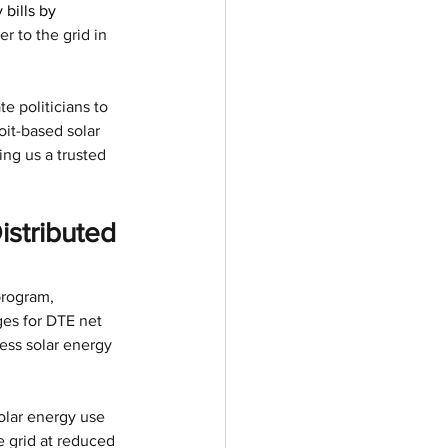
bills by 
 to the grid in 
e politicians to 
it-based solar 
ng us a trusted 
stributed 
program, 
ges for DTE net 
ess solar energy 
olar energy use 
e grid at reduced 