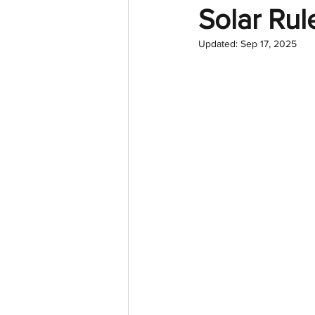
Solar Rul
Updated:
Sep 17, 2025