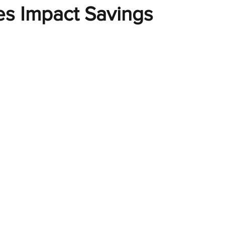
es Impact Savings