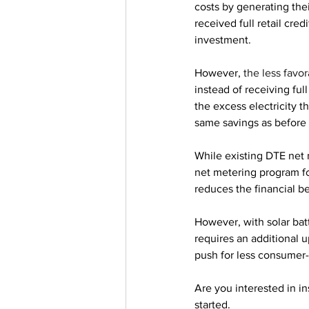
costs by generating the
received full retail cred
investment.
However, 
the less favor
instead of receiving ful
the excess electricity t
same savings as before u
While existing DTE net 
net metering program fo
reduces the financial b
However, with solar bat
requires an additional up
push for less consumer-f
Are you interested in in
started.