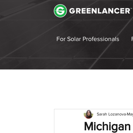
For Solar Professionals
Sarah Lozanova
Ma
Michigan