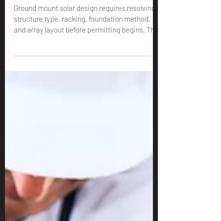
for Installers: Structures,
Racking & Foundations
Ground mount solar design requires resolving
structure type, racking, foundation method,
and array layout before permitting begins. This
guide covers every design decision for
installers.