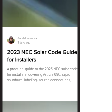
Sarah Lozanova
3 days ago
2023 NEC Solar Code Guide
for Installers
A practical guide to the 2023 NEC solar code
for installers, covering Article 690, rapid
shutdown, labeling, source connections,
grounding, ESS, and the permit details that
can prevent redlines.