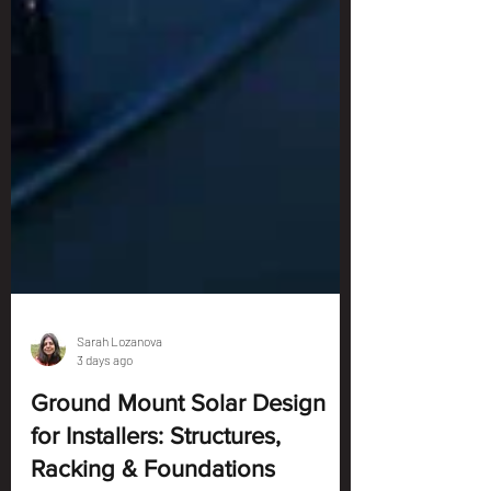
Sarah Lozanova
3 days ago
Ground Mount Solar Design