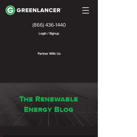
(866) 436-1440
Login / Signup
Partner With Us
The Renewable
Energy Blog