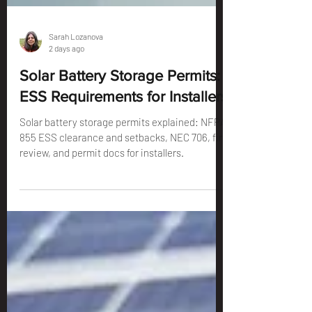
Sarah Lozanova
2 days ago
Solar Battery Storage Permits:
ESS Requirements for Installers
Solar battery storage permits explained: NFPA
855 ESS clearance and setbacks, NEC 706, fire
review, and permit docs for installers.