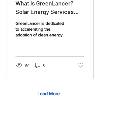
What Is GreenLancer?
Solar Energy Services
Explained
GreenLancer is dedicated
to accelerating the
adoption of clean energy
by addressing key
challenges in solar project
planning and execution.
87
0
Load More
Quick Links
Solar Permit Design