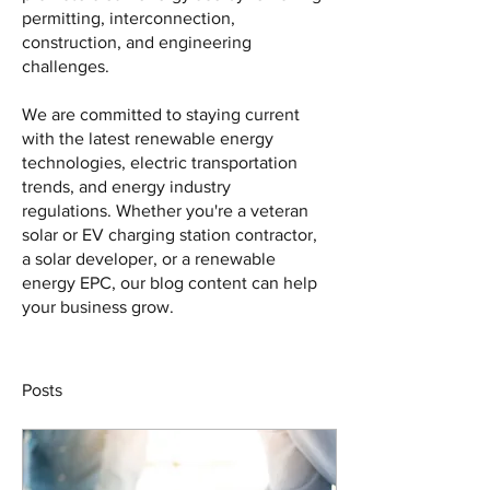
permitting, interconnection, 
construction, and engineering 
challenges. 
We are committed to staying current 
with the latest renewable energy 
technologies, electric transportation 
trends, and energy industry 
regulations. Whether you're a veteran 
solar or EV charging station contractor, 
a solar developer, or a renewable 
energy EPC, our blog content can help 
your business grow.
Posts