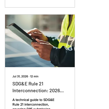
Jul 31, 2026
∙
12
min
SDG&E Rule 21
Interconnection: 2026
Guide for Solar Installers
A technical guide to SDG&E
Rule 21 interconnection,