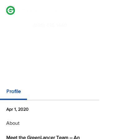
(866) 436-1440
Login / Signup
Partner With Us
Profile
Apr 1, 2020
About
Meet the GreenLancer Team – An 