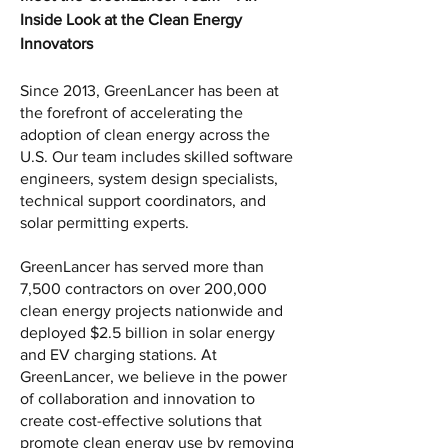
Inside Look at the Clean Energy 
Innovators
Since 2013, GreenLancer has been at 
the forefront of accelerating the 
adoption of clean energy across the 
U.S. Our team includes skilled software 
engineers, system design specialists, 
technical support coordinators, and 
solar permitting experts. 
GreenLancer has served more than 
7,500 contractors on over 200,000 
clean energy projects nationwide and 
deployed $2.5 billion in solar energy 
and EV charging stations. At 
GreenLancer, we believe in the power 
of collaboration and innovation to 
create cost-effective solutions that 
promote clean energy use by removing 