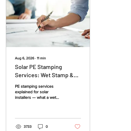
Aug 6, 2026
∙
11
min
Solar PE Stamping
Services: Wet Stamp &
Permit Guide
PE stamping services
explained for solar
installers — what a wet
stamp means, when you
need a structural or
electrical engineer stamp,
and how to get your solar
PV permit package
3733
0
approved.