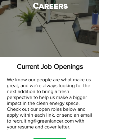
Careers
Current Job Openings
We know our people are what make us
great, and we're always looking for the
next addition to bring a fresh
perspective to help us make a bigger
impact in the clean energy space.
Check out our open roles below and
apply within each link, or send an email
to
recruiting@greenlancer.com
with
your resume and cover letter.