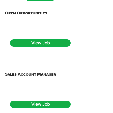
Open Opportunities
Full Time
Onsite, hybrid from Detroit, MI
View Job
Sales Account Manager
Full Time
Onsite, hybrid from Detroit, MI
View Job