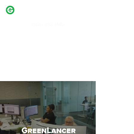
(866) 436-1440
Login / Signup
Partner With Us
GreenLancer