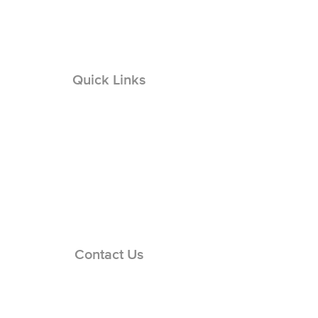
Quick Links
Solar Permit Design
Solar Engineering
Solar Repairs
Solar O & M
EVC Permit Design
EVCS Engineering
Basement Remodel Design
Basement Engineering
Contact Us
Careers Page
Support Hub
Engineering:
(866) 436-1440