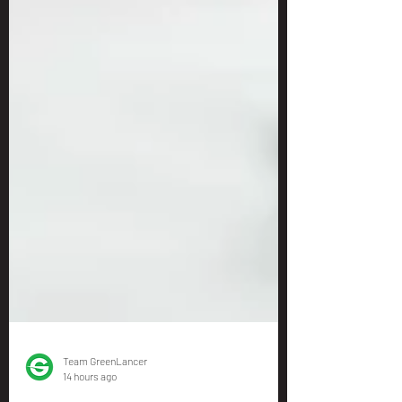
Team GreenLancer
14 hours ago