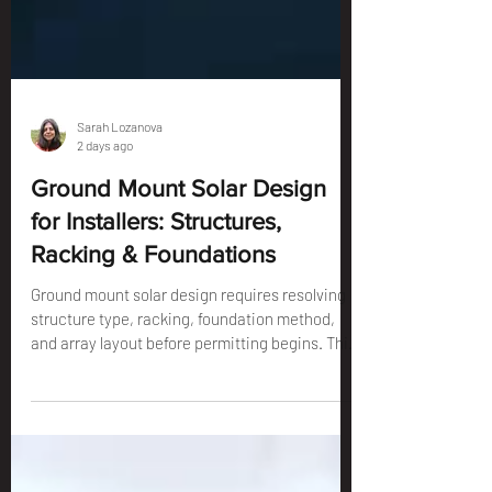
Sarah Lozanova
2 days ago
Ground Mount Solar Design
for Installers: Structures,
Racking & Foundations
Ground mount solar design requires resolving
structure type, racking, foundation method,
and array layout before permitting begins. This
guide covers every design decision for
installers.