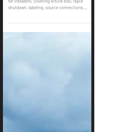
for Installers
A practical guide to the 2023 NEC solar code
for installers, covering Article 690, rapid
shutdown, labeling, source connections,
grounding, ESS, and the permit details that
can prevent redlines.