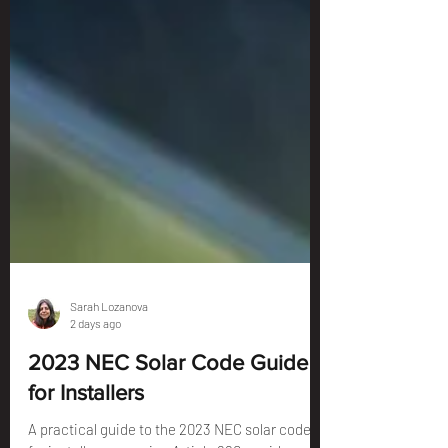
Sarah Lozanova
2 days ago
2023 NEC Solar Code Guide