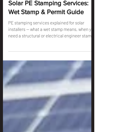
Solar PE Stamping Services:
Wet Stamp & Permit Guide
PE stamping services explained for solar
installers — what a wet stamp means, when you
need a structural or electrical engineer stamp,
and how to get your solar PV permit package
approved.