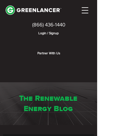
(866) 436-1440
Login / Signup
Partner With Us
The Renewable
Energy Blog