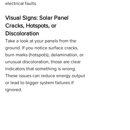
electrical faults.
Visual Signs: Solar Panel 
Cracks, Hotspots, or 
Discoloration
Take a look at your panels from the 
ground. If you notice surface cracks, 
burn marks (hotspots), delamination, or 
unusual discoloration, those are clear 
indicators that something is wrong. 
These issues can reduce energy output 
or lead to bigger system failures if 
ignored.