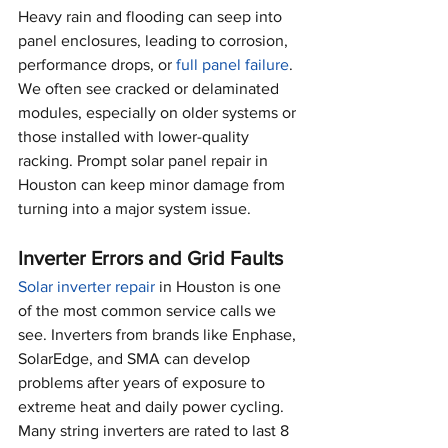
Heavy rain and flooding can seep into 
panel enclosures, leading to corrosion, 
performance drops, or 
full panel failure
. 
We often see cracked or delaminated 
modules, especially on older systems or 
those installed with lower-quality 
racking. Prompt solar panel repair in 
Houston can keep minor damage from 
turning into a major system issue.
Inverter Errors and Grid Faults
Solar inverter repair
 in Houston is one 
of the most common service calls we 
see. Inverters from brands like Enphase, 
SolarEdge, and SMA can develop 
problems after years of exposure to 
extreme heat and daily power cycling. 
Many string inverters are rated to last 8 