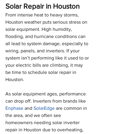
Solar Repair in Houston
From intense heat to heavy storms, 
Houston weather puts serious stress on 
solar equipment. High humidity, 
flooding, and hurricane conditions can 
all lead to system damage, especially to 
wiring, panels, and inverters. If your 
system isn’t performing like it used to or 
your electric bills are climbing, it may 
be time to schedule solar repair in 
Houston.
As solar equipment ages, performance 
can drop off. Inverters from brands like 
Enphase
 and 
SolarEdge
 are common in 
the area, and we often see 
homeowners needing solar inverter 
repair in Houston due to overheating, 