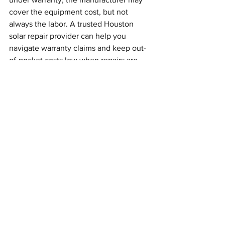
cover the equipment cost, but not 
always the labor. A trusted Houston 
solar repair provider can help you 
navigate warranty claims and keep out-
of-pocket costs low when repairs are 
needed.
Help for Orphaned Solar 
Systems in the Houston 
Area
When a solar installer goes out of 
business, it often leaves homeowners 
stuck with a system that isn’t working 
properly, or wasn’t fully completed in 
the first place. This is becoming 
increasingly common in Houston and 
nearby cities like Sugar Land, Pearland, 