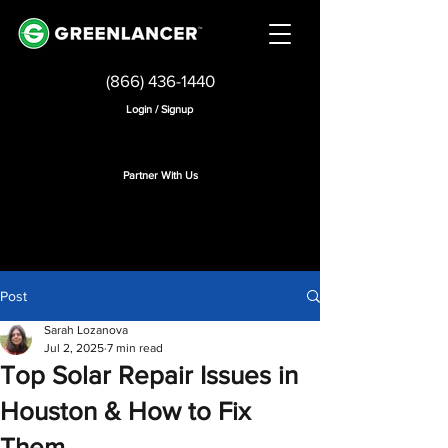
(866) 436-1440
Login / Signup
Partner With Us
Post
Sarah Lozanova
Jul 2, 2025
7 min read
Top Solar Repair Issues in
Houston & How to Fix
Them