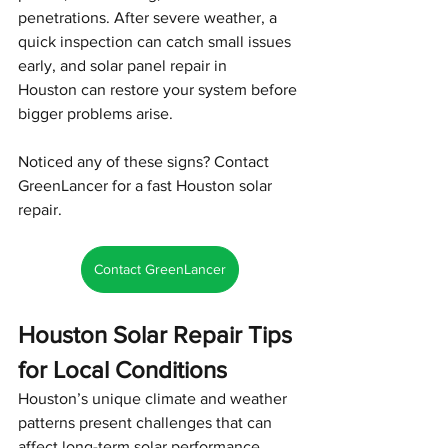
penetrations. After severe weather, a 
quick inspection can catch small issues 
early, and solar panel repair in 
Houston can restore your system before 
bigger problems arise.
Noticed any of these signs? Contact 
GreenLancer for a fast Houston solar 
repair.
Contact GreenLancer
Houston Solar Repair Tips 
for Local Conditions
Houston’s unique climate and weather 
patterns present challenges that can 
affect long-term solar performance. 