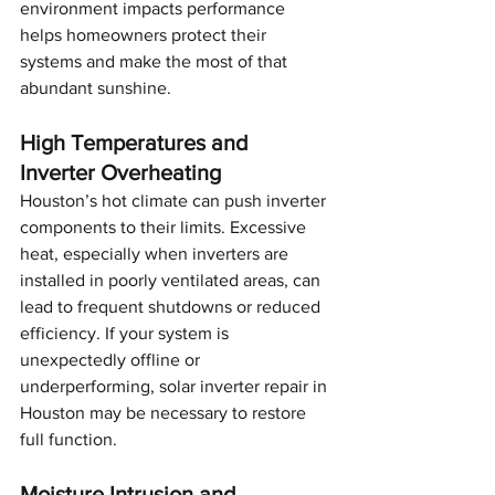
environment impacts performance 
helps homeowners protect their 
systems and make the most of that 
abundant sunshine.
High Temperatures and 
Inverter Overheating
Houston’s hot climate can push inverter 
components to their limits. Excessive 
heat, especially when inverters are 
installed in poorly ventilated areas, can 
lead to frequent shutdowns or reduced 
efficiency. If your system is 
unexpectedly offline or 
underperforming, solar inverter repair in 
Houston may be necessary to restore 
full function.
Moisture Intrusion and 