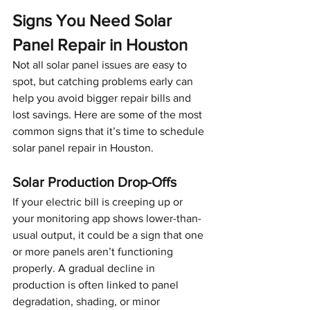
Signs You Need Solar 
Panel Repair in Houston
Not all solar panel issues are easy to 
spot, but catching problems early can 
help you avoid bigger repair bills and 
lost savings. Here are some of the most 
common signs that it’s time to schedule 
solar panel repair in Houston.
Solar Production Drop-Offs
If your electric bill is creeping up or 
your monitoring app shows lower-than-
usual output, it could be a sign that one 
or more panels aren’t functioning 
properly. A gradual decline in 
production is often linked to panel 
degradation, shading, or minor 