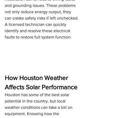
and grounding issues. These problems 
not only reduce energy output, they 
can create safety risks if left unchecked. 
A licensed technician can quickly 
identify and resolve these electrical 
faults to restore full system function.
How Houston Weather 
Affects Solar Performance
Houston has some of the best solar 
potential in the country, but local 
weather conditions can take a toll on 
equipment. Knowing how the 