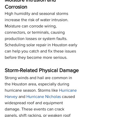
Corrosion
High humidity and seasonal storms 
increase the risk of water intrusion. 
Moisture can corrode wiring, 
connectors, or terminals, causing 
production losses or system faults. 
Scheduling solar repair in Houston early 
can help you catch and fix these issues 
before they become more serious.
Storm-Related Physical Damage
Strong winds and hail are common in 
the Houston area, especially during 
hurricane season. Storms like 
Hurricane 
Harvey
 and 
Hurricane Nicholas
 caused 
widespread roof and equipment 
damage. These events can crack 
panels, shift racking, or weaken roof 