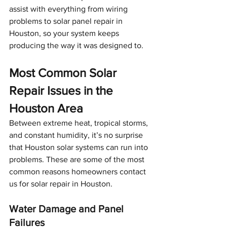
assist with everything from wiring 
problems to solar panel repair in 
Houston, so your system keeps 
producing the way it was designed to.
Most Common Solar 
Repair Issues in the 
Houston Area
Between extreme heat, tropical storms, 
and constant humidity, it’s no surprise 
that Houston solar systems can run into 
problems. These are some of the most 
common reasons homeowners contact 
us for solar repair in Houston.
Water Damage and Panel 
Failures