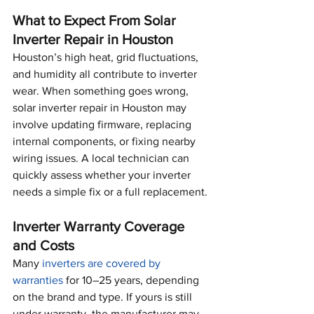
What to Expect From Solar 
Inverter Repair in Houston
Houston’s high heat, grid fluctuations, 
and humidity all contribute to inverter 
wear. When something goes wrong, 
solar inverter repair in Houston may 
involve updating firmware, replacing 
internal components, or fixing nearby 
wiring issues. A local technician can 
quickly assess whether your inverter 
needs a simple fix or a full replacement.
Inverter Warranty Coverage 
and Costs
Many 
inverters are covered by 
warranties
 for 10–25 years, depending 
on the brand and type. If yours is still 
under warranty, the manufacturer may 