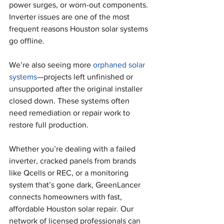
power surges, or worn-out components. 
Inverter issues are one of the most 
frequent reasons Houston solar systems 
go offline.
We’re also seeing more 
orphaned solar 
systems
—projects left unfinished or 
unsupported after the original installer 
closed down. These systems often 
need remediation or repair work to 
restore full production.
Whether you’re dealing with a failed 
inverter, cracked panels from brands 
like Qcells or REC, or a monitoring 
system that’s gone dark, GreenLancer 
connects homeowners with fast, 
affordable Houston solar repair. Our 
network of licensed professionals can 