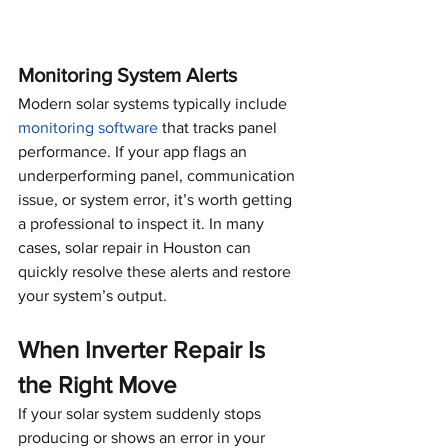
Monitoring System Alerts
Modern solar systems typically include 
monitoring software
 that tracks panel 
performance. If your app flags an 
underperforming panel, communication 
issue, or system error, it’s worth getting 
a professional to inspect it. In many 
cases, solar repair in Houston can 
quickly resolve these alerts and restore 
your system’s output.
When Inverter Repair Is 
the Right Move
If your solar system suddenly stops 
producing or shows an error in your 