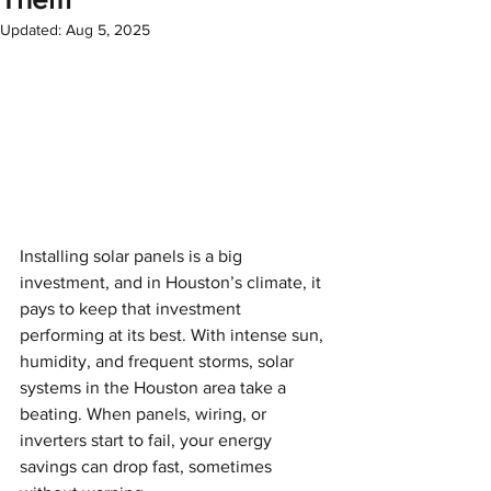
Updated:
Aug 5, 2025
Installing solar panels is a big 
investment, and in Houston’s climate, it 
pays to keep that investment 
performing at its best. With intense sun, 
humidity, and frequent storms, solar 
systems in the Houston area take a 
beating. When panels, wiring, or 
inverters start to fail, your energy 
savings can drop fast, sometimes 