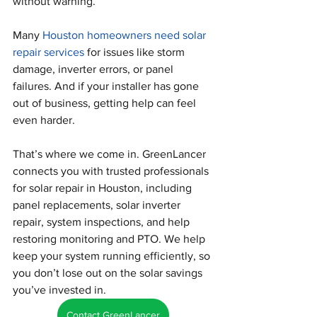
without warning.
Many 
Houston homeowners need solar 
repair services
 for issues like storm 
damage, inverter errors, or panel 
failures. And if your installer has gone 
out of business, getting help can feel 
even harder.
That’s where we come in. GreenLancer 
connects you with trusted professionals 
for solar repair in Houston, including 
panel replacements, solar inverter 
repair, system inspections, and help 
restoring monitoring and PTO. We help 
keep your system running efficiently, so 
you don’t lose out on the solar savings 
you’ve invested in.
Contact GreenLancer