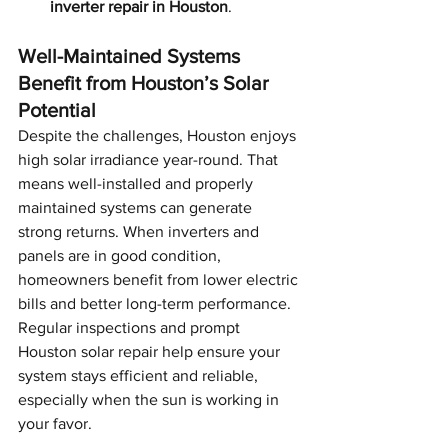
inverter repair in Houston
.
Well-Maintained Systems 
Benefit from Houston’s Solar 
Potential
Despite the challenges, Houston enjoys 
high solar irradiance year-round. That 
means well-installed and properly 
maintained systems can generate 
strong returns. When inverters and 
panels are in good condition, 
homeowners benefit from lower electric 
bills and better long-term performance. 
Regular inspections and prompt 
Houston solar repair help ensure your 
system stays efficient and reliable, 
especially when the sun is working in 
your favor.