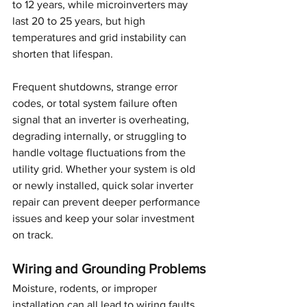
to 12 years, while microinverters may 
last 20 to 25 years, but high 
temperatures and grid instability can 
shorten that lifespan.
Frequent shutdowns, strange error 
codes, or total system failure often 
signal that an inverter is overheating, 
degrading internally, or struggling to 
handle voltage fluctuations from the 
utility grid. Whether your system is old 
or newly installed, quick solar inverter 
repair can prevent deeper performance 
issues and keep your solar investment 
on track.
Wiring and Grounding Problems
Moisture, rodents, or improper 
installation can all lead to wiring faults 