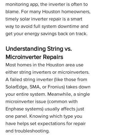
monitoring app, the inverter is often to 
blame. For many Houston homeowners, 
timely solar inverter repair is a smart 
way to avoid full system downtime and 
get your energy savings back on track.
Understanding String vs. 
Microinverter Repairs
Most homes in the Houston area use 
either string inverters or microinverters. 
A failed string inverter (like those from 
SolarEdge, SMA, or Fronius) takes down 
your entire system. Meanwhile, a single 
microinverter issue (common with 
Enphase systems) usually affects just 
one panel. Knowing which type you 
have helps set expectations for repair 
and troubleshooting.