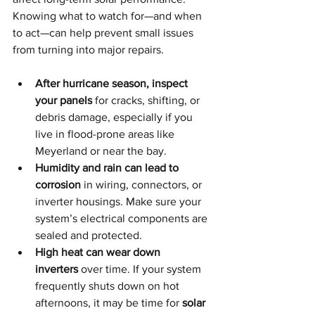
Knowing what to watch for—and when 
to act—can help prevent small issues 
from turning into major repairs.
After hurricane season, inspect 
your panels
 for cracks, shifting, or 
debris damage, especially if you 
live in flood-prone areas like 
Meyerland or near the bay.
Humidity and rain can lead to 
corrosion
 in wiring, connectors, or 
inverter housings. Make sure your 
system’s electrical components are 
sealed and protected.
High heat can wear down 
inverters
 over time. If your system 
frequently shuts down on hot 
afternoons, it may be time for 
solar 