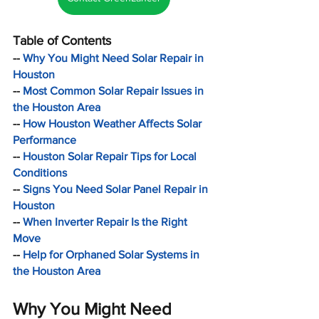
Table of Contents
-- 
Why You Might Need Solar Repair in 
Houston
-- 
Most Common Solar Repair Issues in 
the Houston Area
-- 
How Houston Weather Affects Solar 
Performance
-- 
Houston Solar Repair Tips for Local 
Conditions
-- 
Signs You Need Solar Panel Repair in 
Houston
-- 
When Inverter Repair Is the Right 
Move
-- 
Help for Orphaned Solar Systems in 
the Houston Area
Why You Might Need 