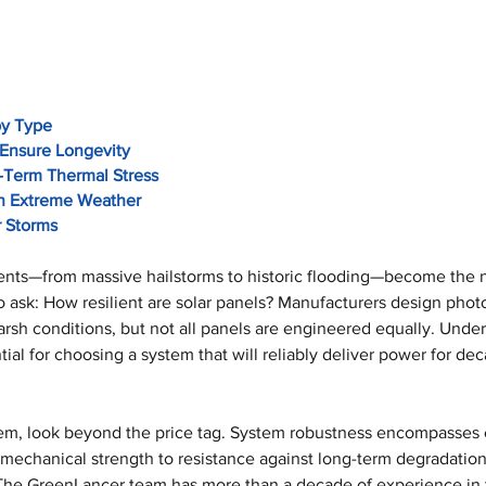
by Type
Ensure Longevity
-Term Thermal Stress
 in Extreme Weather
r Storms
nts—from massive hailstorms to historic flooding—become the 
 ask: How resilient are solar panels? Manufacturers design photo
rsh conditions, but not all panels are engineered equally. Under
tial for choosing a system that will reliably deliver power for de
em, look beyond the price tag. System robustness encompasses 
mechanical strength to resistance against long-term degradation
he GreenLancer team has more than a decade of experience in thi