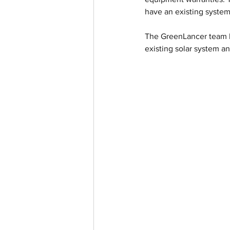
have an existing system 
The GreenLancer team ha
existing solar system a