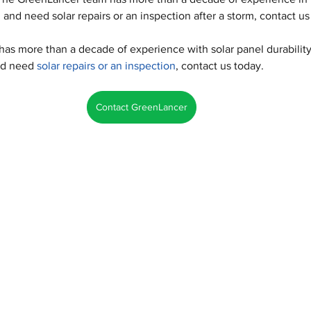
and need solar repairs or an inspection after a storm, contact us
s more than a decade of experience with solar panel durability.
nd need 
solar repairs or an inspection
, contact us today.
Contact GreenLancer