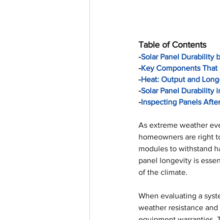
Table of Contents
-
Solar Panel Durability 
-
Key Components That 
-
Heat: Output and Long
-
Solar Panel Durability
-
Inspecting Panels Afte
As extreme weather eve
homeowners are right to
modules to withstand ha
panel longevity is essen
of the climate.
When evaluating a syst
weather resistance and 
equipment warranties. T