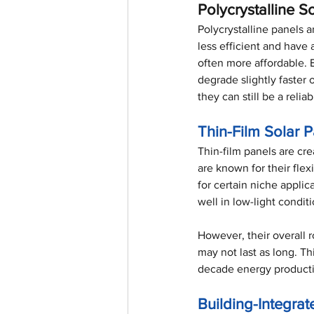
Polycrystalline S
Polycrystalline panels a
less efficient and have
often more affordable. 
degrade slightly faster 
they can still be a relia
Thin-Film Solar 
Thin-film panels are cre
are known for their flex
for certain niche applic
well in low-light condit
However, their overall r
may not last as long. T
decade energy product
Building-Integrat