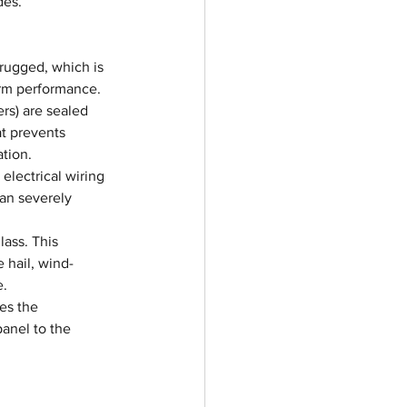
des.
 rugged, which is 
erm performance.
rs) are sealed 
at prevents 
ation.
electrical wiring 
can severely 
ass. This 
 hail, wind-
e.
es the 
anel to the 