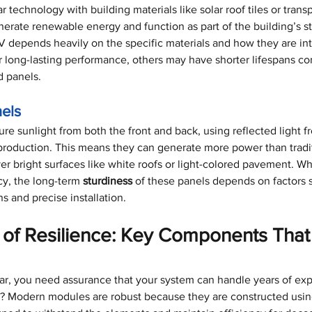
 technology with building materials like solar roof tiles or transp
rate renewable energy and function as part of the building’s st
V depends heavily on the specific materials and how they are in
 long-lasting performance, others may have shorter lifespans c
d panels.
nels
ure sunlight from both the front and back, using reflected light f
roduction. This means they can generate more power than tradit
over bright surfaces like white roofs or light-colored pavement. Wh
cy, the long-term 
sturdiness
 of these panels depends on factors 
s and precise installation.
of Resilience: Key Components That
solar, you need assurance that your system can handle years of ex
s? Modern modules are robust because they are constructed using