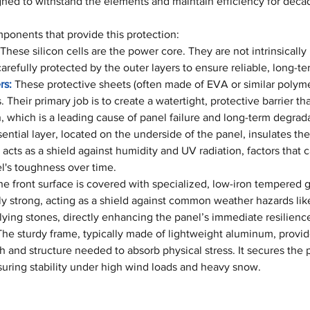
ned to withstand the elements and maintain efficiency for deca
mponents that provide this protection:
 These silicon cells are the power core. They are not intrinsically
refully protected by the outer layers to ensure reliable, long-t
rs:
 These protective sheets (often made of EVA or similar polyme
 Their primary job is to create a watertight, protective barrier th
on, which is a leading cause of panel failure and long-term degrad
sential layer, located on the underside of the panel, insulates the 
acts as a shield against humidity and UV radiation, factors that 
's toughness over time.
he front surface is covered with specialized, low-iron tempered gl
bly strong, acting as a shield against common weather hazards like
lying stones, directly enhancing the panel’s immediate resilienc
The sturdy frame, typically made of lightweight aluminum, provid
 and structure needed to absorb physical stress. It secures the p
suring stability under high wind loads and heavy snow.