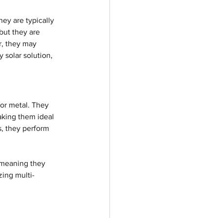
hey are typically 
but they are 
r, they may 
 solar solution, 
 or metal. They 
aking them ideal 
s, they perform 
, meaning they 
zing multi-