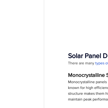
Solar Panel D
There are many
 types 
Monocrystalline 
Monocrystalline panels a
known for high efficienc
structure makes them hi
maintain peak performa