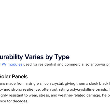
urability Varies by Type
of PV modules
 used for residential and commercial solar power pr
Solar Panels
re made from a single silicon crystal, giving them a sleek black 
y and strong resilience, often outlasting polycrystalline panels. 
ghly resistant to wear, stress, and weather-related damage, hel
nce for decades.