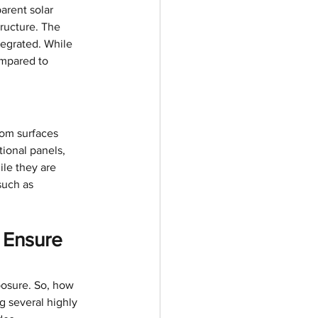
arent solar 
ructure. The 
tegrated. While 
ompared to 
rom surfaces 
ional panels, 
ile they are 
such as 
 Ensure 
posure. So, how 
 several highly 