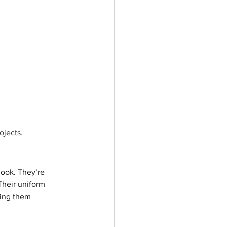
ojects.
look. They’re 
Their uniform 
ping them 