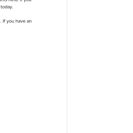
 today.
 If you have an 