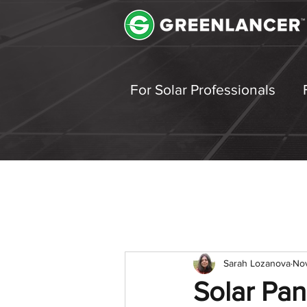
For Solar Professionals
Sarah Lozanova
Nov
Solar Pan