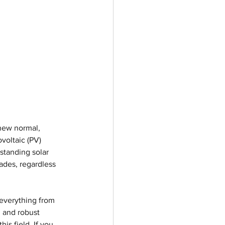
new normal, 
voltaic (PV) 
standing solar 
cades, regardless 
everything from 
 and robust 
s field. If you 