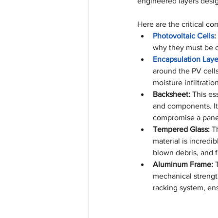
engineered layers desig
Here are the critical co
Photovoltaic Cells
:
why they must be ca
Encapsulation Laye
around the PV cells.
moisture infiltrati
Backsheet:
 This es
and components. It 
compromise a panel
Tempered Glass:
 T
material is incredi
blown debris, and f
Aluminum Frame:
 
mechanical strength
racking system, en