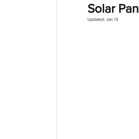
Solar Pan
Updated:
Jan 13