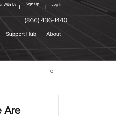
Sign Up
er With Us
Log In
(866) 436-1440
Support Hub
About
e Are