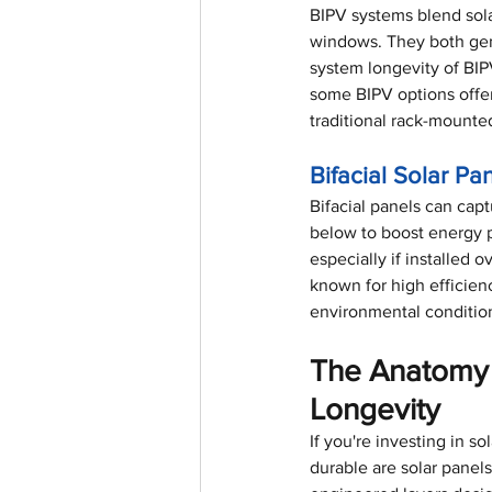
BIPV systems blend solar
windows. They both gene
system longevity of BIP
some BIPV options offer
traditional rack-mounte
Bifacial Solar Pa
Bifacial panels can capt
below to boost energy p
especially if installed 
known for high efficien
environmental condition
The Anatomy 
Longevity
If you're investing in 
durable are solar panel