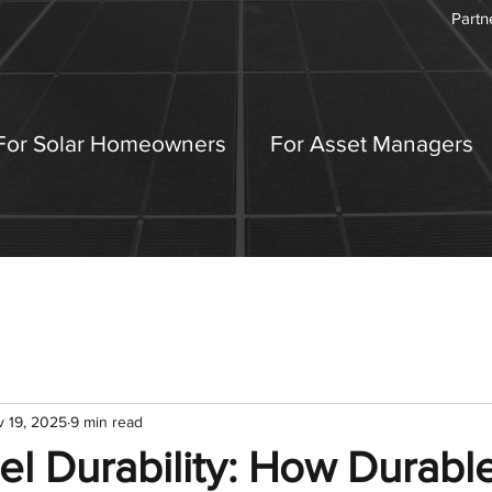
Partn
For Solar Homeowners
For Asset Managers
 19, 2025
9 min read
el Durability: How Durabl