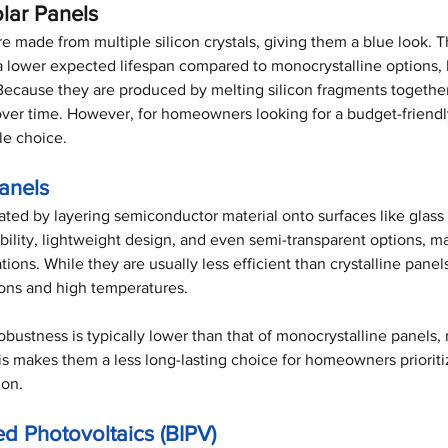
olar Panels
re made from multiple silicon crystals, giving them a blue look. T
 a lower expected lifespan compared to monocrystalline options, 
Because they are produced by melting silicon fragments togethe
over time. However, for homeowners looking for a budget-friendly
ble choice.
Panels
ated by layering semiconductor material onto surfaces like glass
ibility, lightweight design, and even semi-transparent options, m
ations. While they are usually less efficient than crystalline panel
ions and high temperatures. 
obustness is typically lower than that of monocrystalline panels
his makes them a less long-lasting choice for homeowners prioriti
ion.
ed Photovoltaics (BIPV)