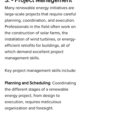
Many renewable energy initiatives are 
large-scale projects that require careful 
planning, coordination, and execution. 
Professionals in the field often work on 
the construction of solar farms, the 
installation of wind turbines, or energy-
efficient retrofits for buildings, all of 
which demand excellent project 
management skills. 
Key project management skills include:
Planning and Scheduling
: Coordinating 
the different stages of a renewable 
energy project, from design to 
execution, requires meticulous 
organization and foresight. 