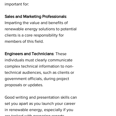
important for:
Sales and Marketing Professionals
: 
Imparting the value and benefits of 
renewable energy solutions to potential 
clients is a core responsibility for 
members of this field. 
Engineers and Technicians
: These 
individuals must clearly communicate 
complex technical information to non-
technical audiences, such as clients or 
government officials, during project 
proposals or updates. 
Good writing and presentation skills can 
set you apart as you launch your career 
in renewable energy, especially if you 
are tasked with preparing reports, 