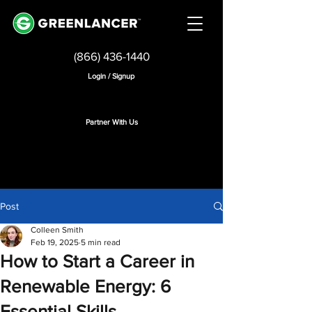
(866) 436-1440
Login / Signup
Partner With Us
Post
Colleen Smith
Feb 19, 2025
5 min read
How to Start a Career in
Renewable Energy: 6
Essential Skills