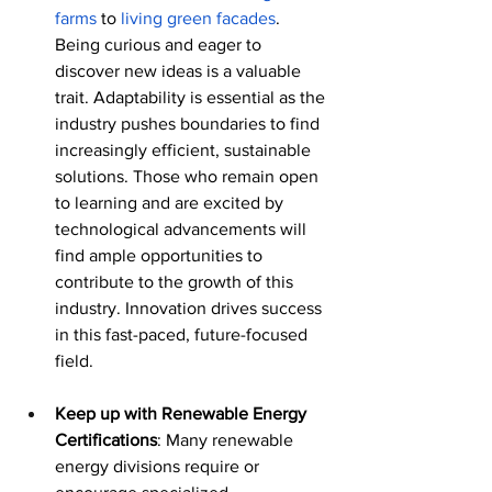
farms
 to 
living green facades
. 
Being curious and eager to 
discover new ideas is a valuable 
trait. Adaptability is essential as the 
industry pushes boundaries to find 
increasingly efficient, sustainable 
solutions. Those who remain open 
to learning and are excited by 
technological advancements will 
find ample opportunities to 
contribute to the growth of this 
industry. Innovation drives success 
in this fast-paced, future-focused 
field.
Keep up with Renewable Energy 
Certifications
: Many renewable 
energy divisions require or 