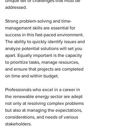
unique set of challenges that must be 
addressed.
Strong problem-solving and time-
management skills are essential for 
success in this fast-paced environment. 
The ability to quickly identify issues and 
analyze potential solutions will set you 
apart. Equally important is the capacity 
to prioritize tasks, manage resources, 
and ensure that projects are completed 
on time and within budget. 
Professionals who excel in a career in 
the renewable energy sector are adept 
not only at resolving complex problems 
but also at managing the expectations, 
considerations, and needs of various 
stakeholders.