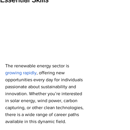
The renewable energy sector is 
growing rapidly
, offering new 
opportunities every day for individuals 
passionate about sustainability and 
innovation. Whether you’re interested 
in solar energy, wind power, carbon 
capturing, or other clean technologies, 
there is a wide range of career paths 
available in this dynamic field. 