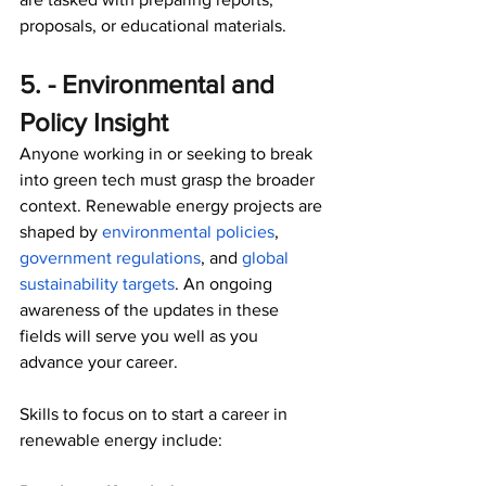
proposals, or educational materials. 
5. - Environmental and 
Policy Insight
Anyone working in or seeking to break 
into green tech must grasp the broader 
context. Renewable energy projects are 
shaped by 
environmental policies
, 
government regulations
, and 
global 
sustainability targets
. An ongoing 
awareness of the updates in these 
fields will serve you well as you 
advance your career.
Skills to focus on to start a career in 
renewable energy include: