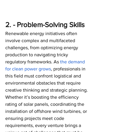
2. - Problem-Solving Skills
Renewable energy initiatives often 
involve complex and multifaceted 
challenges, from optimizing energy 
production to navigating tricky 
regulatory frameworks. As 
the demand 
for clean power grows
, professionals in 
this field must confront logistical and 
environmental obstacles that require 
creative thinking and strategic planning. 
Whether it’s boosting the efficiency 
rating of solar panels, coordinating the 
installation of offshore wind turbines, or 
ensuring projects meet code 
requirements, every venture brings a 