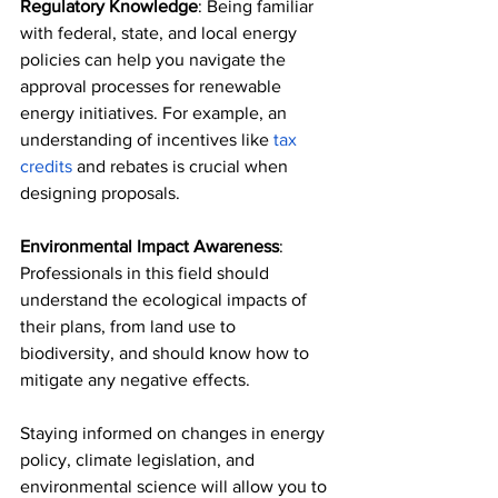
Regulatory Knowledge
: Being familiar 
with federal, state, and local energy 
policies can help you navigate the 
approval processes for renewable 
energy initiatives. For example, an 
understanding of incentives like 
tax 
credits
 and rebates is crucial when 
designing proposals. 
Environmental Impact Awareness
: 
Professionals in this field should 
understand the ecological impacts of 
their plans, from land use to 
biodiversity, and should know how to 
mitigate any negative effects. 
Staying informed on changes in energy 
policy, climate legislation, and 
environmental science will allow you to 