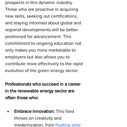
prospects in this dynamic industry. 
Those who are proactive in acquiring 
new skills, seeking out certifications, 
and staying informed about global and 
regional developments will be better 
positioned for advancement. This 
commitment to ongoing education not 
only makes you more marketable to 
employers but also allows you to 
contribute more effectively to the rapid 
evolution of the green energy sector. 
Professionals who succeed in a career 
in the renewable energy sector are 
often those who:
Embrace Innovation:
 This field 
thrives on creativity and 
modernization, from 
floating solar 