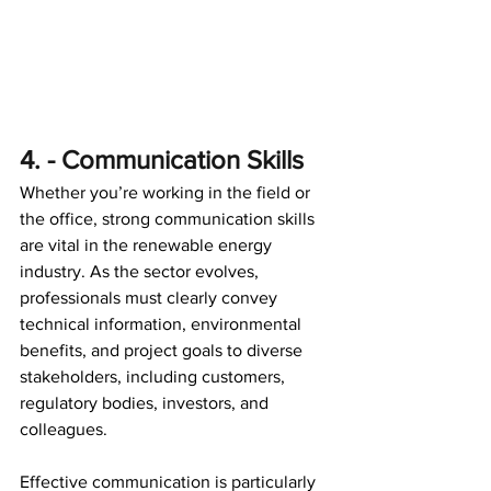
4. - Communication Skills 
Whether you’re working in the field or 
the office, strong communication skills 
are vital in the renewable energy 
industry. As the sector evolves, 
professionals must clearly convey 
technical information, environmental 
benefits, and project goals to diverse 
stakeholders, including customers, 
regulatory bodies, investors, and 
colleagues. 
Effective communication is particularly 