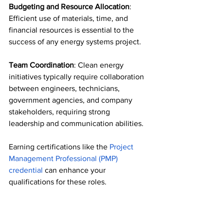
Budgeting and Resource Allocation
: 
Efficient use of materials, time, and 
financial resources is essential to the 
success of any energy systems project. 
Team Coordination
: Clean energy 
initiatives typically require collaboration 
between engineers, technicians, 
government agencies, and company 
stakeholders, requiring strong 
leadership and communication abilities. 
Earning certifications like the 
Project 
Management Professional (PMP) 
credential 
can enhance your 
qualifications for these roles. 