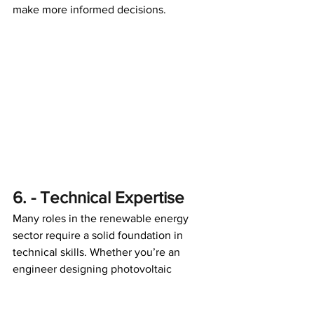
make more informed decisions. 
6. - Technical Expertise
Many roles in the renewable energy 
sector require a solid foundation in 
technical skills. Whether you’re an 
engineer designing photovoltaic 
systems, a technician maintaining wind 
turbines, or a data analyst optimizing 