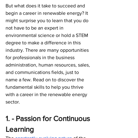
But what does it take to succeed and 
begin a career in renewable energy? It 
might surprise you to learn that you do 
not have to be an expert in 
environmental science or hold a STEM 
degree to make a difference in this 
industry. There are many opportunities 
for professionals in the business 
administration, human resources, sales, 
and communications fields, just to 
name a few. Read on to discover the 
fundamental skills to help you thrive 
with a career in the renewable energy 
sector. 
1. - Passion for Continuous 
Learning