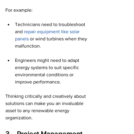
For example:
Technicians need to troubleshoot 
and 
repair equipment like solar 
panels
 or wind turbines when they 
malfunction. 
Engineers might need to adapt 
energy systems to suit specific 
environmental conditions or 
improve performance. 
Thinking critically and creatively about 
solutions can make you an invaluable 
asset to any renewable energy 
organization. 
3. - Project Management