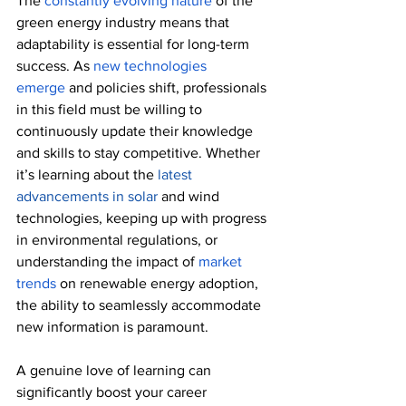
The 
constantly evolving nature
 of the 
green energy industry means that 
adaptability is essential for long-term 
success. As 
new technologies 
emerge
 and policies shift, professionals 
in this field must be willing to 
continuously update their knowledge 
and skills to stay competitive. Whether 
it’s learning about the 
latest 
advancements in solar
 and wind 
technologies, keeping up with progress 
in environmental regulations, or 
understanding the impact of 
market 
trends
 on renewable energy adoption, 
the ability to seamlessly accommodate 
new information is paramount.
A genuine love of learning can 
significantly boost your career 