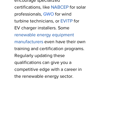
encourage specialized 
certifications, like 
NABCEP 
for solar 
professionals
, 
GWO
 for wind 
turbine technicians, or 
EVITP
 for 
EV charger installers. Some 
renewable energy equipment 
manufacturers
 even have their own 
training and certification programs. 
Regularly updating these 
qualifications can give you a 
competitive edge with a career in 
the renewable energy sector. 