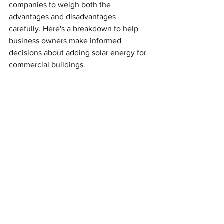
companies to weigh both the 
advantages and disadvantages 
carefully. Here's a breakdown to help 
business owners make informed 
decisions about adding solar energy for 
commercial buildings.