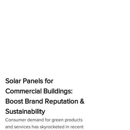
Solar Panels for 
Commercial Buildings: 
Boost Brand Reputation & 
Sustainability
Consumer demand for green products 
and services has skyrocketed in recent 