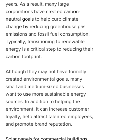
years. As a result, many large 
corporations have created 
carbon-
neutral goals
 to help curb climate 
change by reducing greenhouse gas 
emissions and fossil fuel consumption. 
Typically, transitioning to renewable 
energy is a critical step to reducing their 
carbon footprint.
Although they may not have formally 
created environmental goals, many 
small and medium-sized businesses 
want to use more sustainable energy 
sources. In addition to helping the 
environment, it can increase customer 
loyalty, help attract talented employees, 
and promote brand reputation.
Solar panels for commercial buildings 