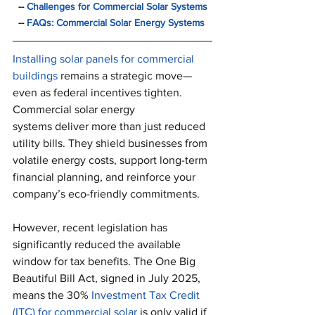
  -- 
Challenges for Commercial Solar Systems
  -- 
FAQs: Commercial Solar Energy Systems
Installing solar panels for commercial 
buildings
 remains a strategic move—
even as federal incentives tighten. 
Commercial solar energy 
systems deliver more than just reduced 
utility bills. They shield businesses from 
volatile energy costs, support long-term 
financial planning, and reinforce your 
company’s eco-friendly commitments.
However, recent legislation has 
significantly reduced the available 
window for tax benefits. The One Big 
Beautiful Bill Act, signed in July 2025, 
means the 30% 
Investment Tax Credit 
(ITC) for commercial solar
 is only valid if 