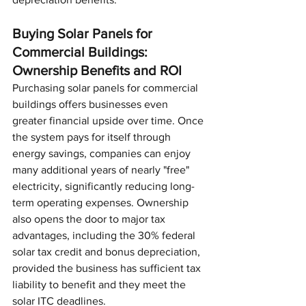
Buying Solar Panels for 
Commercial Buildings: 
Ownership Benefits and ROI
Purchasing solar panels for commercial 
buildings offers businesses even 
greater financial upside over time. Once 
the system pays for itself through 
energy savings, companies can enjoy 
many additional years of nearly "free" 
electricity, significantly reducing long-
term operating expenses. Ownership 
also opens the door to major tax 
advantages, including the 30% federal 
solar tax credit and bonus depreciation, 
provided the business has sufficient tax 
liability to benefit and they meet the 
solar ITC deadlines.