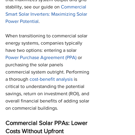
stability, see our guide on 
Commercial 
Smart Solar Inverters: Maximizing Solar 
Power Potential
.
When transitioning to commercial solar 
energy systems, companies typically 
have two options: entering a solar 
Power Purchase Agreement (PPA) 
or 
purchasing the solar panels 
commercial system outright. Performing 
a thorough 
cost-benefit analysis
 is 
critical to understanding the potential 
savings, return on investment (ROI), and 
overall financial benefits of adding solar 
on commercial buildings.
Commercial Solar PPAs: Lower 
Costs Without Upfront 