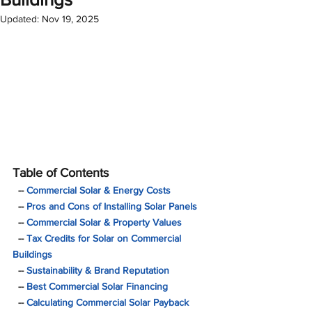
Updated:
Nov 19, 2025
Table of Contents
  -- 
Commercial Solar & Energy Costs
  -- 
Pros and Cons of Installing Solar Panels 
  -- 
Commercial Solar & Property Values
  -- 
Tax Credits for Solar on Commercial 
Buildings
  -- 
Sustainability & Brand Reputation
  -- 
Best Commercial Solar Financing
  -- 
Calculating Commercial Solar Payback