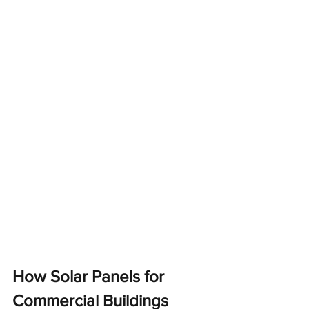
How Solar Panels for 
Commercial Buildings 