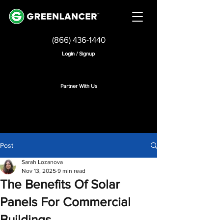
(866) 436-1440
Login / Signup
Partner With Us
Post
Sarah Lozanova
Nov 13, 2025
9 min read
The Benefits Of Solar
Panels For Commercial
Buildings