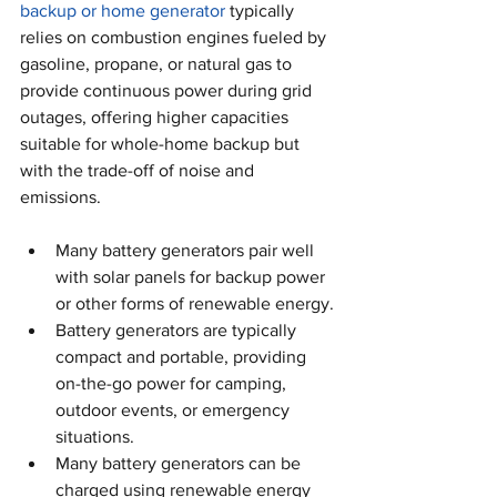
backup or home generator
 typically 
relies on combustion engines fueled by 
gasoline, propane, or natural gas to 
provide continuous power during grid 
outages, offering higher capacities 
suitable for whole-home backup but 
with the trade-off of noise and 
emissions. 
Many battery generators pair well 
with solar panels for backup power 
or other forms of renewable energy.
Battery generators are typically 
compact and portable, providing 
on-the-go power for camping, 
outdoor events, or emergency 
situations.
Many battery generators can be 
charged using renewable energy 