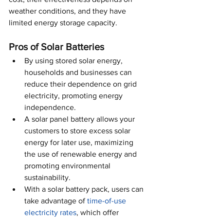
weather conditions, and they have 
limited energy storage capacity.
Pros of Solar Batteries
By using stored solar energy, 
households and businesses can 
reduce their dependence on grid 
electricity, promoting energy 
independence.
A solar panel battery allows your 
customers to store excess solar 
energy for later use, maximizing 
the use of renewable energy and 
promoting environmental 
sustainability.
With a solar battery pack, users can 
take advantage of 
time-of-use 
electricity rates
, which offer 