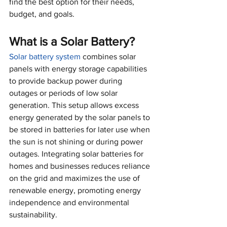
find the best option for their needs, 
budget, and goals.
What is a Solar Battery?
Solar battery system
 combines solar 
panels with energy storage capabilities 
to provide backup power during 
outages or periods of low solar 
generation. This setup allows excess 
energy generated by the solar panels to 
be stored in batteries for later use when 
the sun is not shining or during power 
outages. Integrating solar batteries for 
homes and businesses reduces reliance 
on the grid and maximizes the use of 
renewable energy, promoting energy 
independence and environmental 
sustainability.