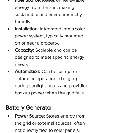
Fuel Source:
 Relies on renewable 
energy from the sun, making it 
sustainable and environmentally 
friendly.
Installation:
 Integrated into a solar 
power system, typically mounted 
on or near a property.
Capacity:
 Scalable and can be 
designed to meet specific energy 
needs.
Automation:
 Can be set up for 
automatic operation, charging 
during sunlight hours and providing 
backup power when the grid fails.
Battery Generator
Power Source:
 Stores energy from 
the grid or external sources, often 
not directly tied to solar panels.