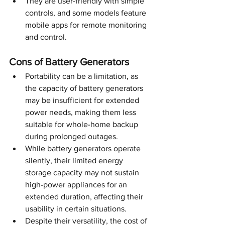
They are user-friendly with simple 
controls, and some models feature 
mobile apps for remote monitoring 
and control.
Cons of Battery Generators
Portability can be a limitation, as 
the capacity of battery generators 
may be insufficient for extended 
power needs, making them less 
suitable for whole-home backup 
during prolonged outages.
While battery generators operate 
silently, their limited energy 
storage capacity may not sustain 
high-power appliances for an 
extended duration, affecting their 
usability in certain situations.
Despite their versatility, the cost of 