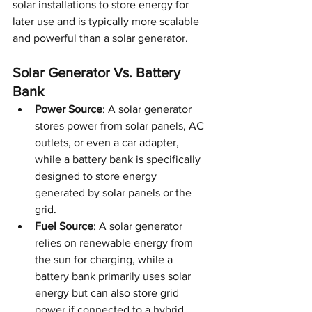
solar installations to store energy for 
later use and is typically more scalable 
and powerful than a solar generator.
Solar Generator Vs. Battery 
Bank
Power Source
: A solar generator 
stores power from solar panels, AC 
outlets, or even a car adapter, 
while a battery bank is specifically 
designed to store energy 
generated by solar panels or the 
grid.
Fuel Source
: A solar generator 
relies on renewable energy from 
the sun for charging, while a 
battery bank primarily uses solar 
energy but can also store grid 
power if connected to a hybrid 