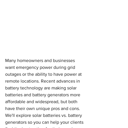
Many homeowners and businesses 
want emergency power during grid 
outages or the ability to have power at 
remote locations. Recent advances in 
battery technology are making solar 
batteries and battery generators more 
affordable and widespread, but both 
have their own unique pros and cons. 
We'll explore solar batteries vs. battery 
generators so you can help your clients 