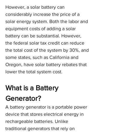
However, a solar battery can 
considerably increase the price of a 
solar energy system. Both the labor and 
equipment costs of adding a solar 
battery can be substantial. However, 
the federal solar tax credit can reduce 
the total cost of the system by 30%, and 
some states, such as California and 
Oregon, have solar battery rebates that 
lower the total system cost. 
What is a Battery 
Generator?
A battery generator is a portable power 
device that stores electrical energy in 
rechargeable batteries. Unlike 
traditional generators that rely on 