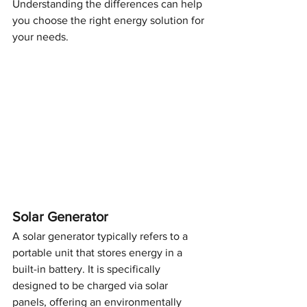
Understanding the differences can help 
you choose the right energy solution for 
your needs.
Solar Generator
A solar generator typically refers to a 
portable unit that stores energy in a 
built-in battery. It is specifically 
designed to be charged via solar 
panels, offering an environmentally 