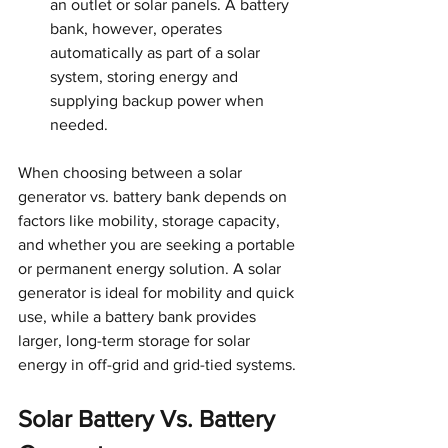
an outlet or solar panels. A battery 
bank, however, operates 
automatically as part of a solar 
system, storing energy and 
supplying backup power when 
needed.
When choosing between a solar 
generator vs. battery bank depends on 
factors like mobility, storage capacity, 
and whether you are seeking a portable 
or permanent energy solution. A solar 
generator is ideal for mobility and quick 
use, while a battery bank provides 
larger, long-term storage for solar 
energy in off-grid and grid-tied systems.
Solar Battery Vs. Battery 