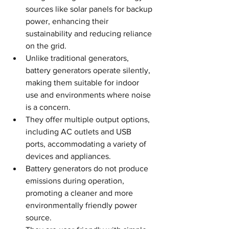
sources like solar panels for backup 
power, enhancing their 
sustainability and reducing reliance 
on the grid.
Unlike traditional generators, 
battery generators operate silently, 
making them suitable for indoor 
use and environments where noise 
is a concern.
They offer multiple output options, 
including AC outlets and USB 
ports, accommodating a variety of 
devices and appliances.
Battery generators do not produce 
emissions during operation, 
promoting a cleaner and more 
environmentally friendly power 
source.