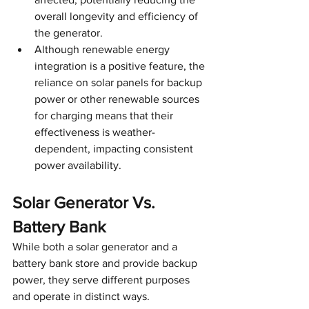
overall longevity and efficiency of 
the generator.
Although renewable energy 
integration is a positive feature, the 
reliance on solar panels for backup 
power or other renewable sources 
for charging means that their 
effectiveness is weather-
dependent, impacting consistent 
power availability.
Solar Generator Vs. 
Battery Bank
While both a solar generator and a 
battery bank store and provide backup 
power, they serve different purposes 
and operate in distinct ways. 