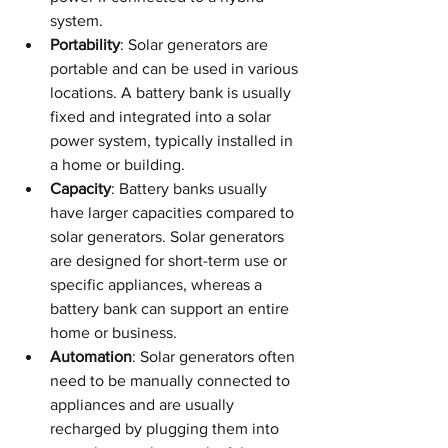
system.
Portability
: Solar generators are 
portable and can be used in various 
locations. A battery bank is usually 
fixed and integrated into a solar 
power system, typically installed in 
a home or building.
Capacity
: Battery banks usually 
have larger capacities compared to 
solar generators. Solar generators 
are designed for short-term use or 
specific appliances, whereas a 
battery bank can support an entire 
home or business.
Automation
: Solar generators often 
need to be manually connected to 
appliances and are usually 
recharged by plugging them into 