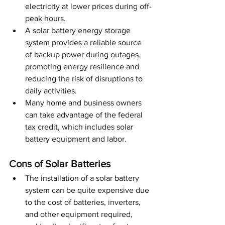
electricity at lower prices during off-
peak hours.
A solar battery energy storage 
system provides a reliable source 
of backup power during outages, 
promoting energy resilience and 
reducing the risk of disruptions to 
daily activities.
Many home and business owners 
can take advantage of the federal 
tax credit, which includes solar 
battery equipment and labor. 
Cons of Solar Batteries
The installation of a solar battery 
system can be quite expensive due 
to the cost of batteries, inverters, 
and other equipment required, 