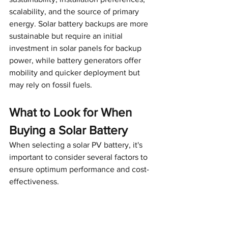
scalability, and the source of primary 
energy. Solar battery backups are more 
sustainable but require an initial 
investment in solar panels for backup 
power, while battery generators offer 
mobility and quicker deployment but 
may rely on fossil fuels.
What to Look for When 
Buying a Solar Battery
When selecting a solar PV battery, it's 
important to consider several factors to 
ensure optimum performance and cost-
effectiveness.
Battery capacity and power rating
: 
The battery's capacity and power 