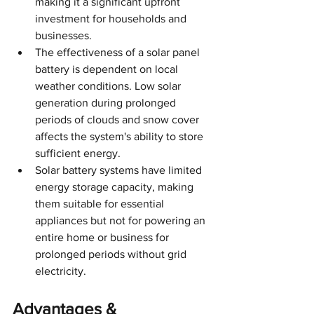
making it a significant upfront 
investment for households and 
businesses.
The effectiveness of a solar panel 
battery is dependent on local 
weather conditions. Low solar 
generation during prolonged 
periods of clouds and snow cover 
affects the system's ability to store 
sufficient energy.
Solar battery systems have limited 
energy storage capacity, making 
them suitable for essential 
appliances but not for powering an 
entire home or business for 
prolonged periods without grid 
electricity.
Advantages & 