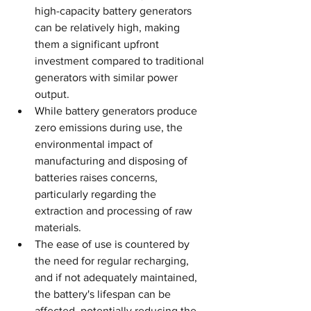
high-capacity battery generators 
can be relatively high, making 
them a significant upfront 
investment compared to traditional 
generators with similar power 
output.
While battery generators produce 
zero emissions during use, the 
environmental impact of 
manufacturing and disposing of 
batteries raises concerns, 
particularly regarding the 
extraction and processing of raw 
materials.
The ease of use is countered by 
the need for regular recharging, 
and if not adequately maintained, 
the battery's lifespan can be 
affected, potentially reducing the 