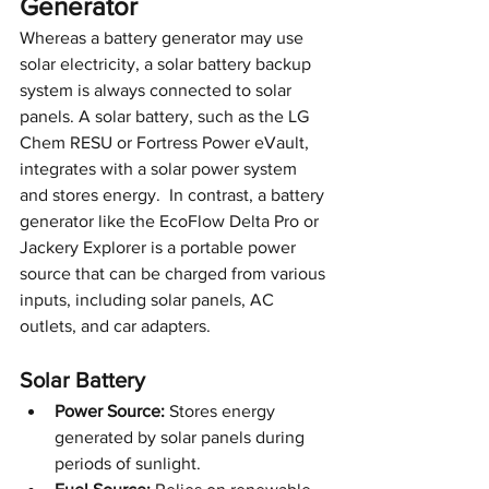
Generator
Whereas a battery generator may use 
solar electricity, a solar battery backup 
system is always connected to solar 
panels. A solar battery, such as the LG 
Chem RESU or Fortress Power eVault, 
integrates with a solar power system 
and stores energy.  In contrast, a battery 
generator like the EcoFlow Delta Pro or 
Jackery Explorer is a portable power 
source that can be charged from various 
inputs, including solar panels, AC 
outlets, and car adapters.
Solar Battery 
Power Source:
 Stores energy 
generated by solar panels during 
periods of sunlight.