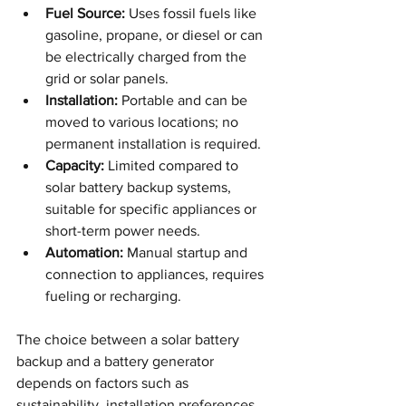
Fuel Source:
 Uses fossil fuels like 
gasoline, propane, or diesel or can 
be electrically charged from the 
grid or solar panels.
Installation:
 Portable and can be 
moved to various locations; no 
permanent installation is required.
Capacity:
 Limited compared to 
solar battery backup systems, 
suitable for specific appliances or 
short-term power needs.
Automation:
 Manual startup and 
connection to appliances, requires 
fueling or recharging.
The choice between a solar battery 
backup and a battery generator 
depends on factors such as 
sustainability, installation preferences, 