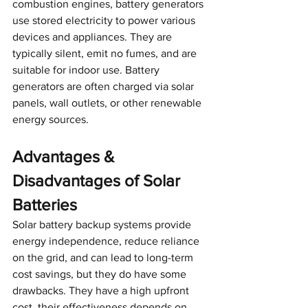
combustion engines, battery generators 
use stored electricity to power various 
devices and appliances. They are 
typically silent, emit no fumes, and are 
suitable for indoor use. Battery 
generators are often charged via solar 
panels, wall outlets, or other renewable 
energy sources.
Advantages & 
Disadvantages of Solar 
Batteries
Solar battery backup systems provide 
energy independence, reduce reliance 
on the grid, and can lead to long-term 
cost savings, but they do have some 
drawbacks. They have a high upfront 
cost, their effectiveness depends on 