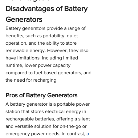
Disadvantages of Battery 
Generators
Battery generators provide a range of 
benefits, such as portability, quiet 
operation, and the ability to store 
renewable energy. However, they also 
have limitations, including limited 
runtime, lower power capacity 
compared to fuel-based generators, and 
the need for recharging.
Pros of Battery Generators
A battery generator is a portable power 
station that stores electrical energy in 
rechargeable batteries, offering a silent 
and versatile solution for on-the-go or 
emergency power needs. In contrast, 
a 