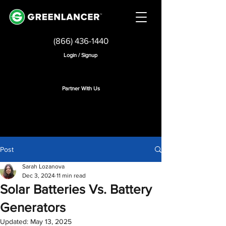
(866) 436-1440
Login / Signup
Partner With Us
Post
Sarah Lozanova
Dec 3, 2024
11 min read
Solar Batteries Vs. Battery
Generators
Updated:
May 13, 2025