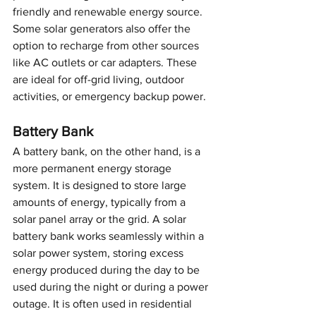
friendly and renewable energy source. 
Some solar generators also offer the 
option to recharge from other sources 
like AC outlets or car adapters. These 
are ideal for off-grid living, outdoor 
activities, or emergency backup power.
Battery Bank
A battery bank, on the other hand, is a 
more permanent energy storage 
system. It is designed to store large 
amounts of energy, typically from a 
solar panel array or the grid. A solar 
battery bank works seamlessly within a 
solar power system, storing excess 
energy produced during the day to be 
used during the night or during a power 
outage. It is often used in residential 