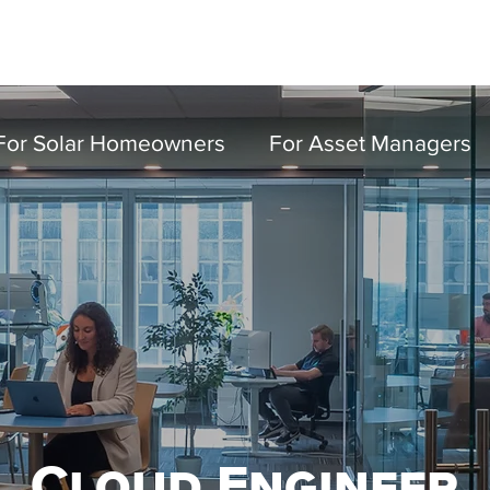
Partn
For Solar Homeowners
For Asset Managers
Cloud Engineer