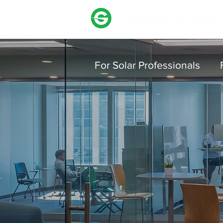
For Solar Professionals