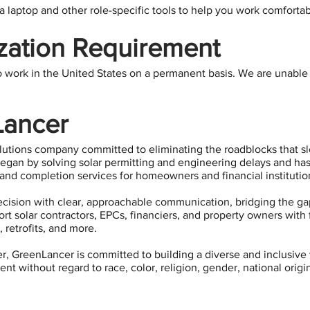
 laptop and other role-specific tools to help you work comfortabl
zation Requirement
o work in the United States on a permanent basis. We are unable t
Lancer
olutions company committed to eliminating the roadblocks that 
gan by solving solar permitting and engineering delays and has 
and completion services for homeowners and financial institutio
cision with clear, approachable communication, bridging the ga
t solar contractors, EPCs, financiers, and property owners with f
 retrofits, and more.
, GreenLancer is committed to building a diverse and inclusive 
t without regard to race, color, religion, gender, national origin,