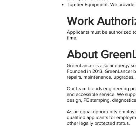
Top-tier Equipment: We provide a
Work Authori
​​Applicants must be authorized t
time.
About Green
GreenLancer is a solar energy s
Founded in 2013, GreenLancer be
repairs, maintenance, upgrades, 
Our team blends engineering pre
and accessible service. We suppor
design, PE stamping, diagnostics,
As an equal opportunity employer
qualified applicants for employmen
other legally protected status.