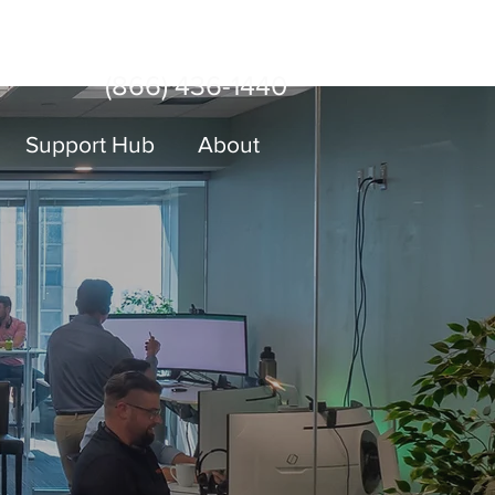
Sign Up
er With Us
Log In
(866) 436-1440
Support Hub
About