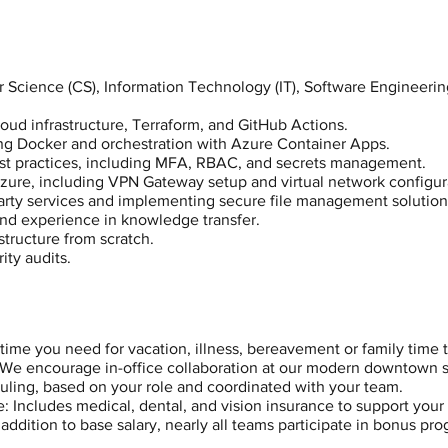
 Science (CS), Information Technology (IT), Software Engineeri
ud infrastructure, Terraform, and GitHub Actions.
ing Docker and orchestration with Azure Container Apps.
st practices, including MFA, RBAC, and secrets management.
zure, including VPN Gateway setup and virtual network configur
-party services and implementing secure file management solution
and experience in knowledge transfer.
structure from scratch.
ity audits.
 time you need for vacation, illness, bereavement or family time 
 We encourage in-office collaboration at our modern downtown s
uling, based on your role and coordinated with your team.
ncludes medical, dental, and vision insurance to support your 
ddition to base salary, nearly all teams participate in bonus pr