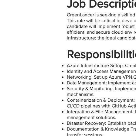
Job Descript
GreenLancer is seeking a skilled
This role will be critical in dev
candidate will implement robust 
efficient, and secure cloud envir
infrastructure; the ideal candida
Responsibilit
Azure Infrastructure Setup: Creat
Identity and Access Management
Networking: Set up Azure VPN Ga
Data Management: Implement and 
Security & Monitoring: Implement
mechanisms.
Containerization & Deployment: 
CI/CD pipelines with GitHub Act
Integration & File Management: I
management solutions.
Disaster Recovery: Establish back
Documentation & Knowledge Tran
transfer sessions.