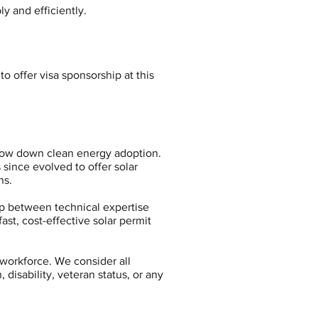
y and efficiently.
o offer visa sponsorship at this
slow down clean energy adoption.
since evolved to offer solar
ns.
p between technical expertise
ast, cost-effective solar permit
workforce. We consider all
 disability, veteran status, or any