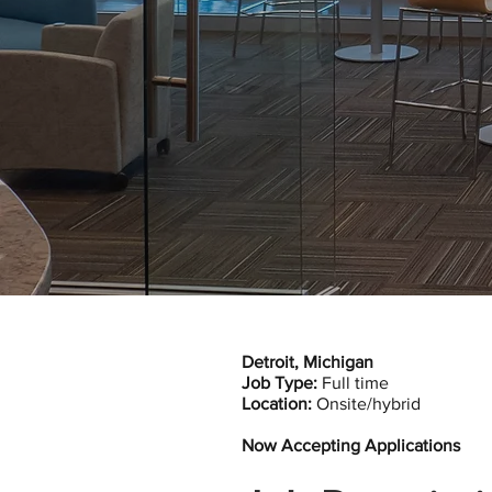
Detroit, Michigan
Job Type:
Full time
Location:
Onsite/hybrid
Now Accepting Applications