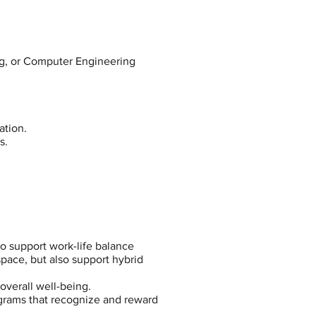
ng, or Computer Engineering
ation.
s.
to support work-life balance
pace, but also support hybrid
overall well-being.
ograms that recognize and reward