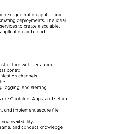
r next-generation application.
automating deployments. The ideal
ervices to create a scalable,
 application and cloud
astructure with Terraform.
ss control.
nication channels.
tes.
, logging, and alerting
Azure Container Apps, and set up
t, and implement secure file
and availability.
grams, and conduct knowledge