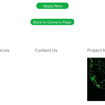
Apply Now
Back to Careers Page
rces
Contact Us
Project
er Sign Up
Careers Page
og In
Support Hub
 In
Engineering: (866) 436-1440
Solar Repairs: (888) 777-8150