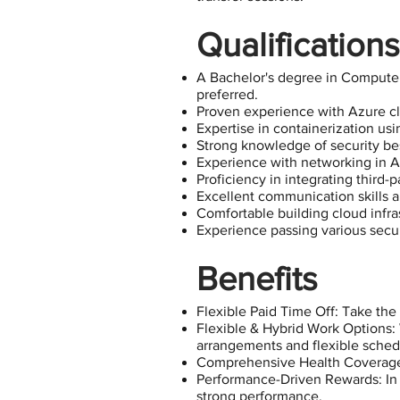
Qualifications
A Bachelor's degree in Computer
preferred.
Proven experience with Azure clo
Expertise in containerization us
Strong knowledge of security be
Experience with networking in A
Proficiency in integrating third
Excellent communication skills 
Comfortable building cloud infra
Experience passing various secur
Benefits
Flexible Paid Time Off: Take the
Flexible & Hybrid Work Options:
arrangements and flexible sched
Comprehensive Health Coverage: I
Performance-Driven Rewards: In a
strong performance.