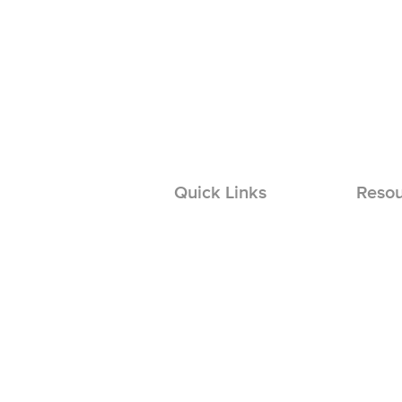
Quick Links
Resou
Install
Solar Permit Design
Solar L
Solar Engineering
EV Log
Solar Repairs
Solar O & M
EVC Permit Design
EVCS Engineering
Basement Remodel Design
Basement Engineering