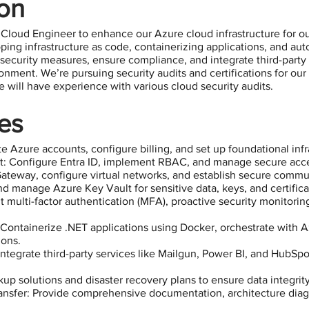
ion
 Cloud Engineer to enhance our Azure cloud infrastructure for ou
eloping infrastructure as code, containerizing applications, and 
security measures, ensure compliance, and integrate third-party s
onment. We’re pursuing security audits and certifications for our
te will have experience with various cloud security audits.
ies
e Azure accounts, configure billing, and set up foundational infr
: Configure Entra ID, implement RBAC, and manage secure acce
teway, configure virtual networks, and establish secure commu
manage Azure Key Vault for sensitive data, keys, and certifica
 multi-factor authentication (MFA), proactive security monitoring
Containerize .NET applications using Docker, orchestrate with 
ions.
ntegrate third-party services like Mailgun, Power BI, and HubSpo
up solutions and disaster recovery plans to ensure data integrity 
sfer: Provide comprehensive documentation, architecture dia